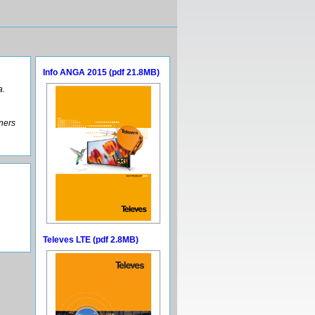
Info ANGA 2015 (pdf 21.8MB)
a.
tners
Televes LTE (pdf 2.8MB)