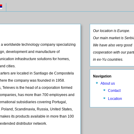
Our location is Europe.
Our main market is Serbi
 a worldwide technology company specializing
We have also very good
sign, development and manufacture of
cooperation with our par
ication infrastructure solutions for homes,
in ex-Yu countries.
and cities.
uarters are located in Santiago de Compostela
Navigation
where the company was founded in 1958.
About us
 Televes is the head of a corporation formed
Contact
e companies, has more than 700 employees and
Location
ernational subsidiaries covering Portugal,
 Poland, Scandinavia, Russia, United States,
makes its products available in more than 100
 extended distributor network.