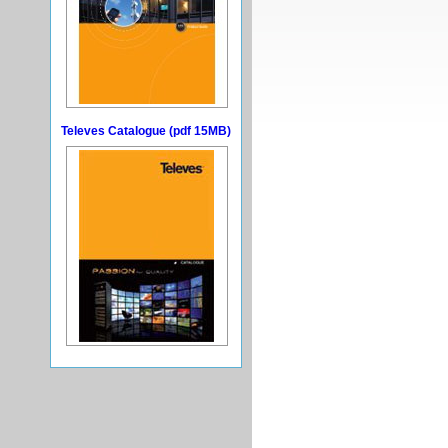
Televes Catalogue (pdf 15MB)