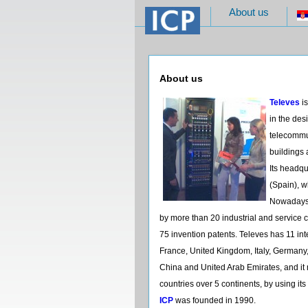
About us
About us
Televes
is
in the de
telecommun
buildings 
Its headq
(Spain), 
Nowadays,
by more than 20 industrial and servic
75 invention patents. Televes has 11 int
France, United Kingdom, Italy, Germany,
China and United Arab Emirates, and it 
countries over 5 continents, by using its
ICP
was founded in 1990.