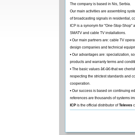
The company is based in Nis, Serbia.
Our main activities are assembling syste
of broadcasting signals in residential, 
ICP is a synonym for "One-Stop-Shop" an
SMATV and cable TV installations.
• Our main partners are: cable TV operat
design companies and technical equipm
• Our advantages are: specialization, so
products and warranty terms and condit
• The basic values â€‹â€‹that we cher
respecting the strictest standards and co
cooperation.
• Our success is based on continuing 
references are thousands of systems im
ICP
is the official distributor of
Televes
c