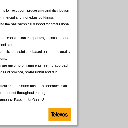
ms for reception, processing and distribution
commercial and individual buildings.
d the best technical support for professional
ors, construction companies, installation and
ent stores.
phisticated solutions based on highest quality
ions.
ish are uncompromising engineering approach,
des of practice, professional and fair
education and sound business approach. Our
plemented throughout the region.
ompany. Passion for Quality!